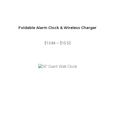
Foldable Alarm Clock & Wireless Charger
$13.84
—
$15.52