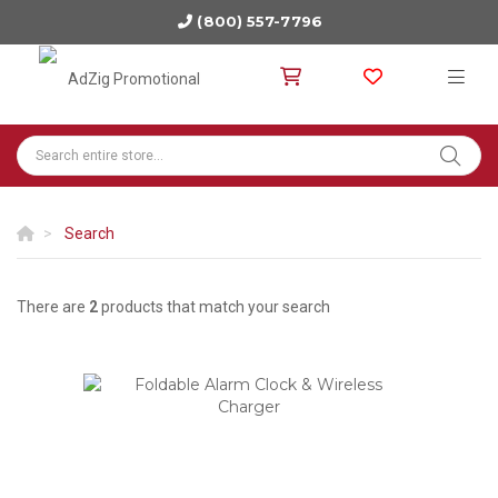
(800) 557-7796
Search
There are
2
products that match your search