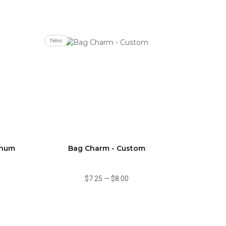
New
inum
Bag Charm - Custom
$7.25
—
$8.00