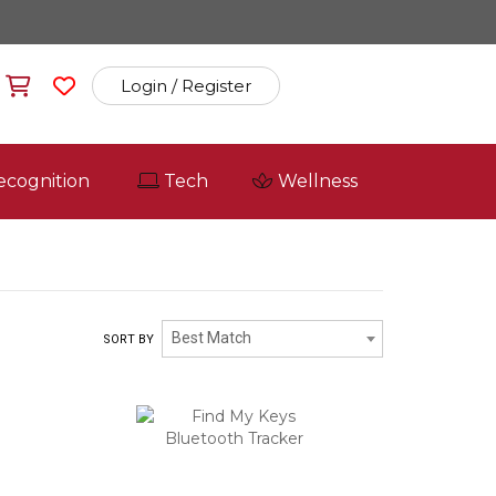
Login / Register
ecognition
Tech
Wellness
Best Match
SORT BY