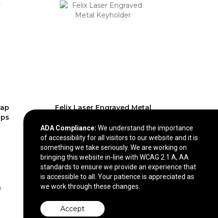
rap
Felix Laser Engraved Metal
ips
Keyholder
ADA Compliance:
We understand the importance
$2.97
—
$3.25
of accessibility for all visitors to our website and it is
something we take seriously. We are working on
bringing this website in-line with WCAG 2.1 A, AA
standards to ensure we provide an experience that
is accessible to all. Your patience is appreciated as
we work through these changes.
Accept