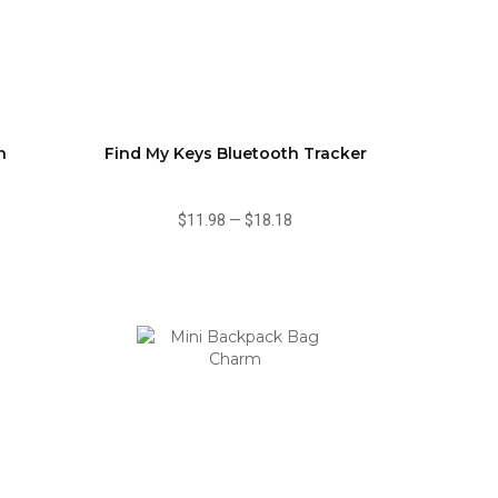
n
Find My Keys Bluetooth Tracker
$11.98
—
$18.18