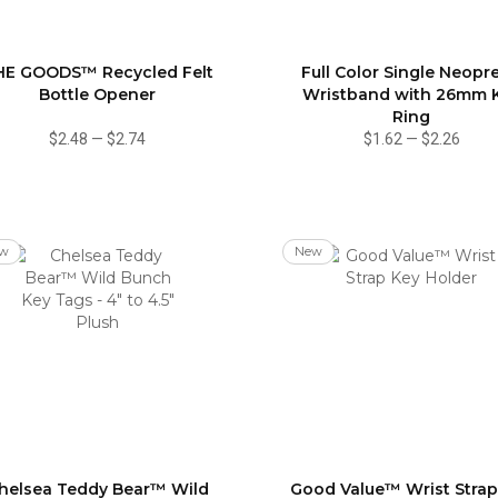
HE GOODS™ Recycled Felt
Full Color Single Neopr
Bottle Opener
Wristband with 26mm 
Ring
$2.48
—
$2.74
$1.62
—
$2.26
w
New
helsea Teddy Bear™ Wild
Good Value™ Wrist Strap