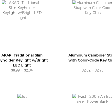
AKARI Traditional Slim
Aluminum Carabiner St
yholder Keylight w/Bright
with Color-Code Key Cl
LED Light
$0.99
—
$2.04
$2.62
—
$2.95