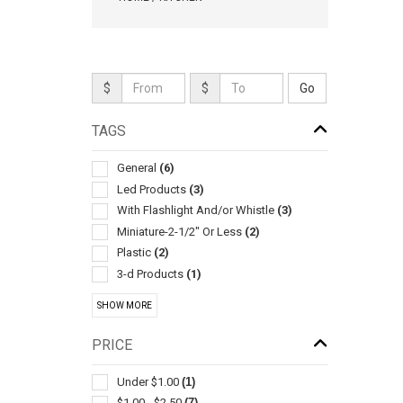
$
$
TAGS
General
(6)
Led Products
(3)
With Flashlight And/or Whistle
(3)
Miniature-2-1/2" Or Less
(2)
Plastic
(2)
3-d Products
(1)
Alarms & Protective Devices
(1)
SHOW MORE
Bag
(1)
Ballpoint-with Neck Chain/rope
(1)
PRICE
Bluetooth Trackers & Gps Devices
(1)
Bottle
(1)
Under $1.00
(1)
Coin Purses
(1)
$1.00 - $2.50
(7)