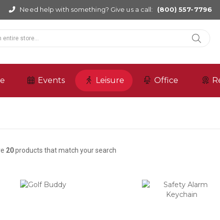
Need help with something? Give us a call:
(800) 557-7796
re
Events
Leisure
Office
R
re
20
products that match your search