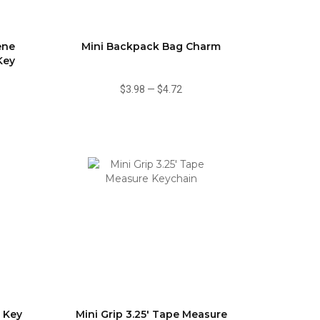
ene
Mini Backpack Bag Charm
Key
$3.98
—
$4.72
 Key
Mini Grip 3.25' Tape Measure