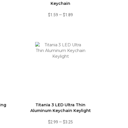
Keychain
$1.59
—
$1.89
ing
Titania 3 LED Ultra Thin
Aluminum Keychain Keylight
$2.99
—
$3.25