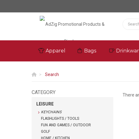
Apparel
Bags
Drinkwa
Search
CATEGORY
There a
LEISURE
KEYCHAINS
FLASHLIGHTS / TOOLS
FUN AND GAMES / OUTDOOR
GOLF
HOME / KITCHEN