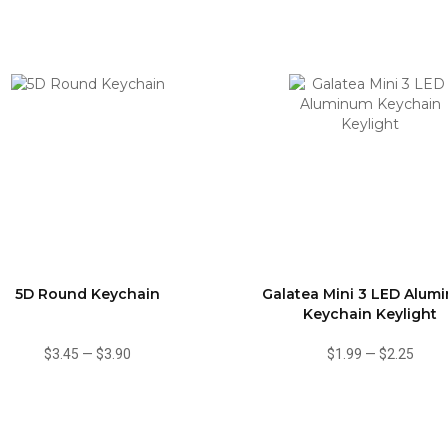
5D Round Keychain
Galatea Mini 3 LED Alum
Keychain Keylight
$3.45
—
$3.90
$1.99
—
$2.25