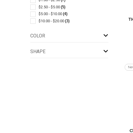
Lanyards
(1)
$2.50 - $5.00
(5)
Leather
(1)
$5.00 - $10.00
(4)
T
Metal
(1)
$10.00 - $20.00
(3)
Pen & Pencil Accessories
(1)
Power Banks
(1)
COLOR
Rechargeable
(1)
Sets
(1)
SHAPE
Stuffed Animals & Toys
(1)
Tape Measures
(1)
Ne
With Carabiner
(1)
With Tools
(1)
C