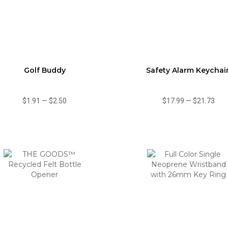
Golf Buddy
Safety Alarm Keychai
$1.91
—
$2.50
$17.99
—
$21.73