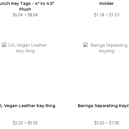
unch Key Tags - 4" to 4.5"
Holder
Plush
$6.04
—
$8.04
$1.18
—
$1.57
L Vegan Leather Key Ring
Barriga Separating Keyr
$2.23
—
$5.92
$5.50
—
$7.00