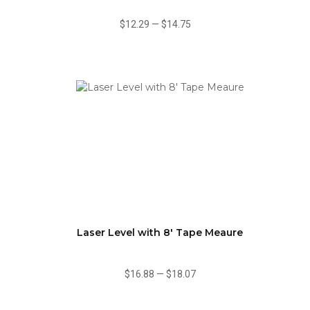
$12.29
—
$14.75
Laser Level with 8' Tape Meaure
$16.88
—
$18.07