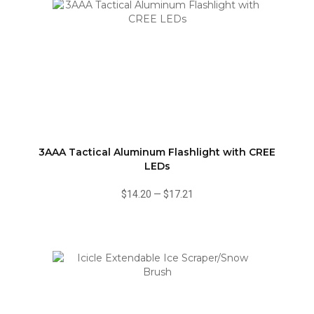
3AAA Tactical Aluminum Flashlight with CREE
LEDs
$14.20
—
$17.21