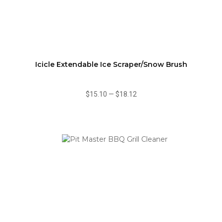
Icicle Extendable Ice Scraper/Snow Brush
$15.10
—
$18.12