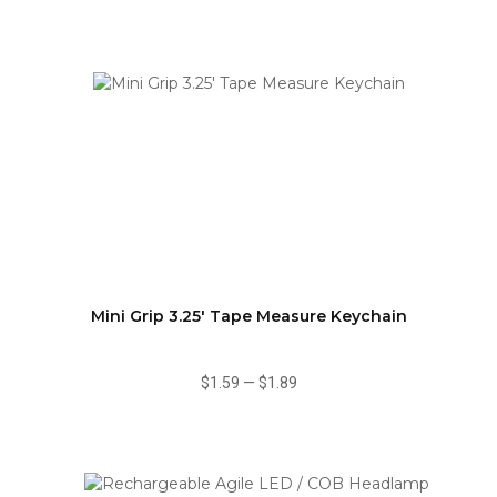
Mini Grip 3.25' Tape Measure Keychain
$1.59
—
$1.89