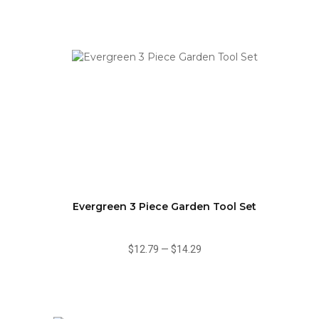
Evergreen 3 Piece Garden Tool Set
$12.79
—
$14.29