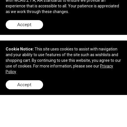
with WCAG 2.1 A, AA standards to ensure we provide an
$6.70
—
$7.33
experience that is accessible to all. Your patience is appreciated
as we work through these changes.
Accept
Cookie Notice:
This site uses cookies to assist with navigation
and your ability to use features of the site such as wishlists and
shopping cart. By continuing to use this website, you agree to our
use of cookies. For more information, please see our
Privacy
Policy
Accept
back to top
3W Desk Glow Lantern
$37.99
—
$42.19