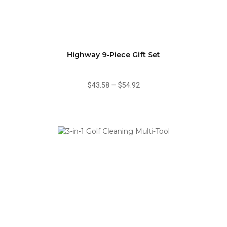
Highway 9-Piece Gift Set
$43.58
—
$54.92