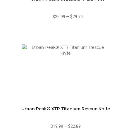
$25.99
—
$29.79
Urban Peak® XTR Titanium Rescue Knife
$19.99
—
$22.89