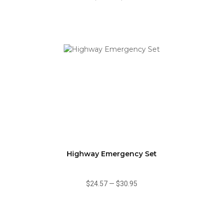
Highway Emergency Set
$24.57
—
$30.95