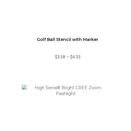
Golf Ball Stencil with Marker
$3.58
—
$4.33