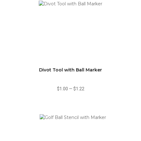
Divot Tool with Ball Marker
$1.00
—
$1.22