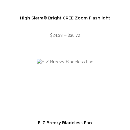
High Sierra® Bright CREE Zoom Flashlight
$24.38
—
$30.72
E-Z Breezy Bladeless Fan