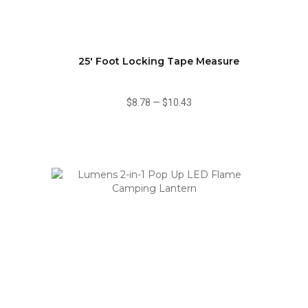
25' Foot Locking Tape Measure
$8.78
—
$10.43