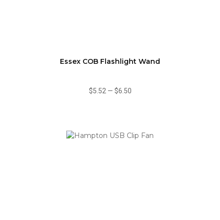
Essex COB Flashlight Wand
$5.52
—
$6.50