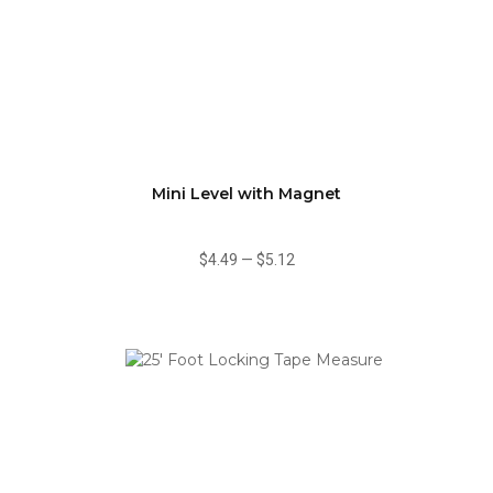
Mini Level with Magnet
$4.49
—
$5.12