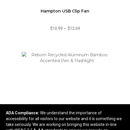
Hampton USB Clip Fan
$10.99
—
$12.69
ADA Compliance:
We understand the importance of
Reborn Recycled Aluminum Bamboo Accented
accessibility for all visitors to our website and it is something we
Pen & Flashlight
take seriously. We are working on bringing this website in-line