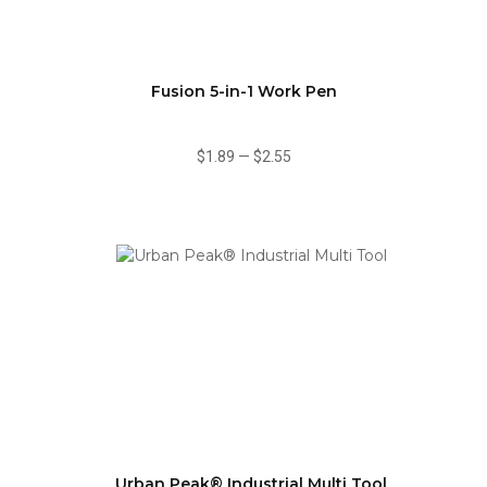
Fusion 5-in-1 Work Pen
$1.89
—
$2.55
Urban Peak® Industrial Multi Tool