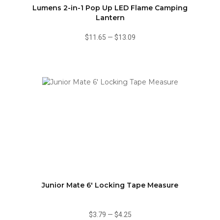
Lumens 2-in-1 Pop Up LED Flame Camping
Lantern
$11.65
—
$13.09
Junior Mate 6' Locking Tape Measure
$3.79
—
$4.25