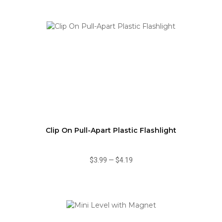
Clip On Pull-Apart Plastic Flashlight
$3.99
—
$4.19