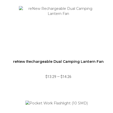
reNew Rechargeable Dual Camping Lantern Fan
$13.29
—
$14.26