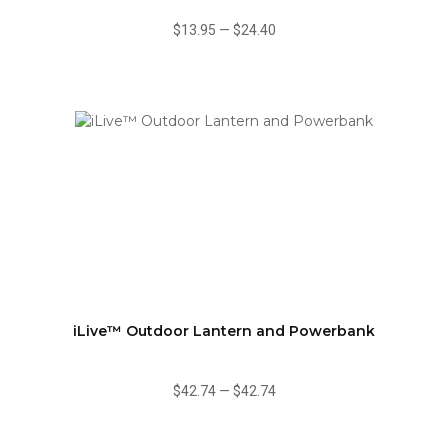
$13.95
—
$24.40
iLive™ Outdoor Lantern and Powerbank
$42.74
—
$42.74