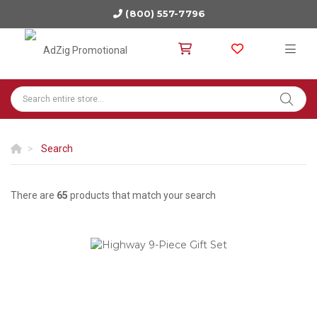
(800) 557-7796
Search
There are
65
products that match your search