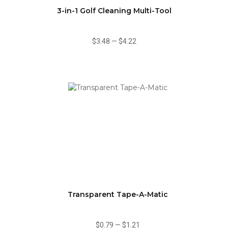
3-in-1 Golf Cleaning Multi-Tool
$3.48
—
$4.22
Transparent Tape-A-Matic
$0.79
—
$1.21