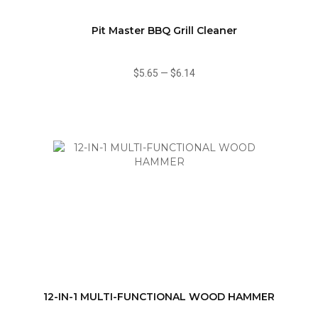
Pit Master BBQ Grill Cleaner
$5.65
—
$6.14
12-IN-1 MULTI-FUNCTIONAL WOOD HAMMER