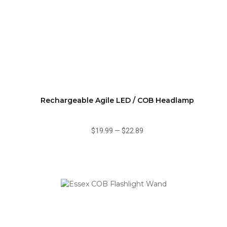
Rechargeable Agile LED / COB Headlamp
$19.99
—
$22.89