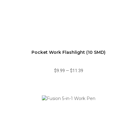
Pocket Work Flashlight (10 SMD)
$9.99
—
$11.39