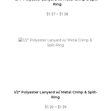
Ring
$1.37
—
$1.58
1/2" Polyester Lanyard w/ Metal Crimp & Split-
Ring
$1.20
—
$1.39