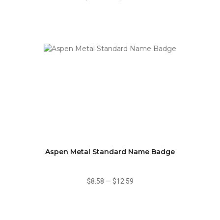
Aspen Metal Standard Name Badge
$8.58
—
$12.59