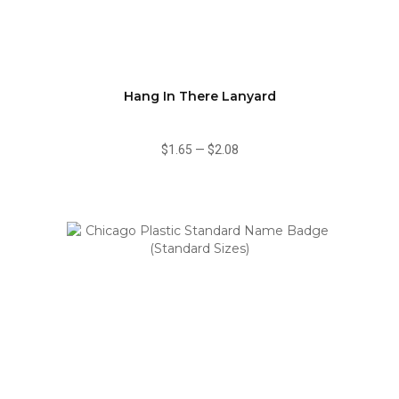
Hang In There Lanyard
$1.65
—
$2.08