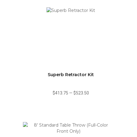
Superb Retractor Kit
$413.75
—
$523.50