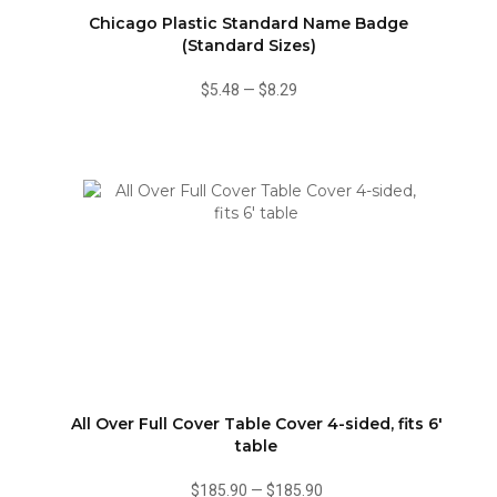
Chicago Plastic Standard Name Badge
(Standard Sizes)
$5.48
—
$8.29
All Over Full Cover Table Cover 4-sided, fits 6'
table
$185.90
—
$185.90