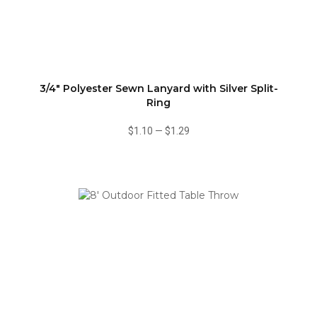
3/4" Polyester Sewn Lanyard with Silver Split-
Ring
$1.10
—
$1.29