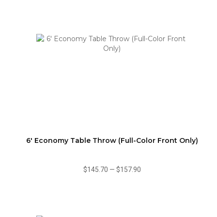
6' Economy Table Throw (Full-Color Front Only)
$145.70
—
$157.90