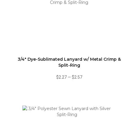
3/4" Dye-Sublimated Lanyard w/ Metal Crimp &
Split-Ring
$2.27
—
$2.57