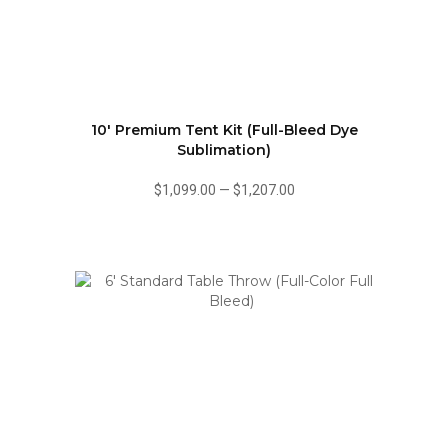
10' Premium Tent Kit (Full-Bleed Dye
Sublimation)
$1,099.00
—
$1,207.00