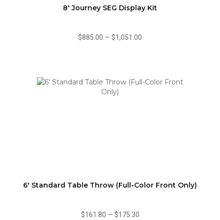
8' Journey SEG Display Kit
$885.00
—
$1,051.00
6' Standard Table Throw (Full-Color Front Only)
$161.80
—
$175.30