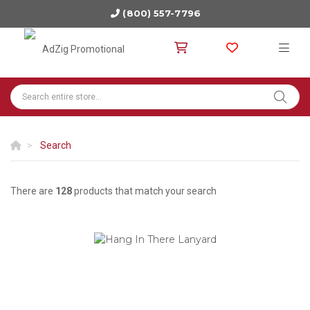
(800) 557-7796
Search
There are
128
products that match your search