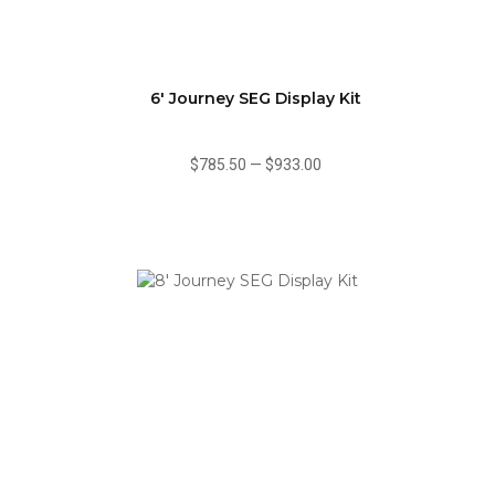
6' Journey SEG Display Kit
$785.50
—
$933.00