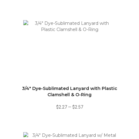
3/4" Dye-Sublimated Lanyard with Plastic
Clamshell & O-Ring
$2.27
—
$2.57