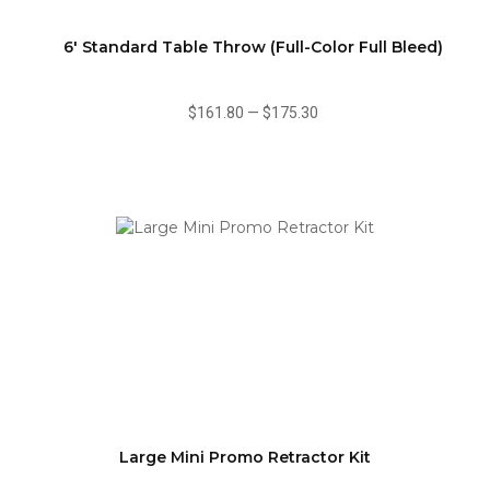
6' Standard Table Throw (Full-Color Full Bleed)
$161.80
—
$175.30
Large Mini Promo Retractor Kit