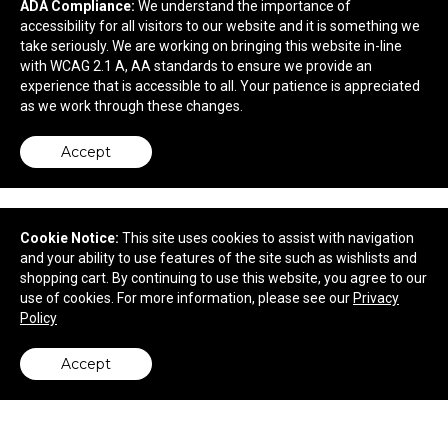
ADA Compliance:
We understand the importance of
$161.80
—
$175.30
accessibility for all visitors to our website and it is something we
take seriously. We are working on bringing this website in-line
with WCAG 2.1 A, AA standards to ensure we provide an
experience that is accessible to all. Your patience is appreciated
as we work through these changes.
Accept
Cookie Notice:
This site uses cookies to assist with navigation
and your ability to use features of the site such as wishlists and
shopping cart. By continuing to use this website, you agree to our
use of cookies. For more information, please see our
Privacy
Policy
10.5' Value Razor Sail Sign Flag - 2-Sided with
Ground Spike
Accept
back to top
$241.10
—
$265.75