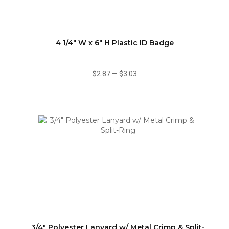
4 1/4" W x 6" H Plastic ID Badge
$2.87
—
$3.03
3/4" Polyester Lanyard w/ Metal Crimp & Split-