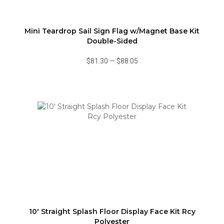
Mini Teardrop Sail Sign Flag w/Magnet Base Kit
Double-Sided
$81.30
—
$88.05
10' Straight Splash Floor Display Face Kit Rcy
Polyester