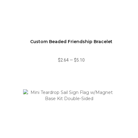
Custom Beaded Friendship Bracelet
$2.64
—
$5.10