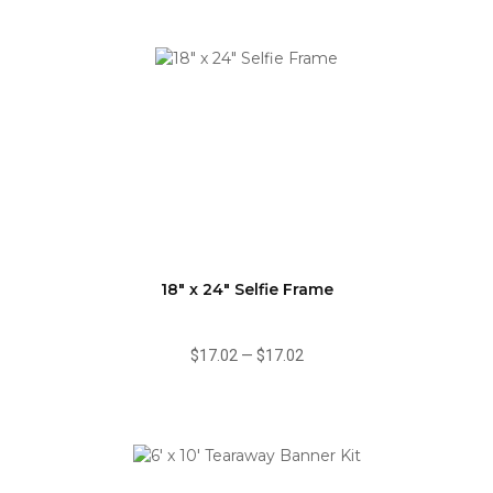
18" x 24" Selfie Frame
$17.02
—
$17.02