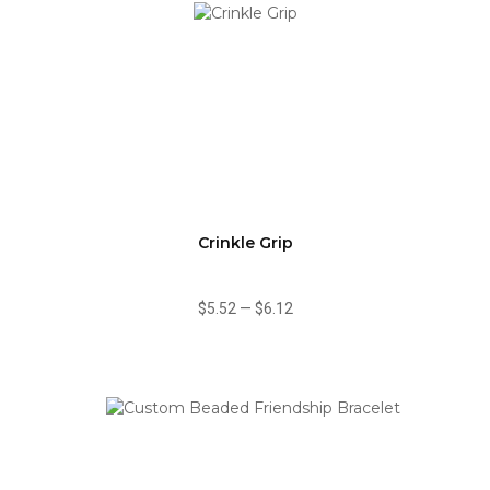
Crinkle Grip
$5.52
—
$6.12