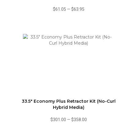
$61.05
—
$63.95
33.5" Economy Plus Retractor Kit (No-Curl
Hybrid Media)
$301.00
—
$358.00