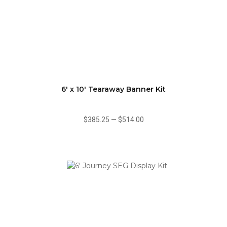
6' x 10' Tearaway Banner Kit
$385.25
—
$514.00