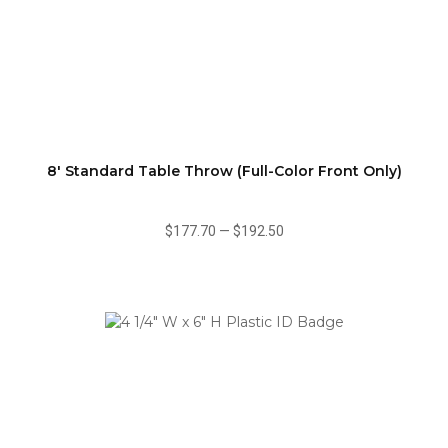
8' Standard Table Throw (Full-Color Front Only)
$177.70
—
$192.50