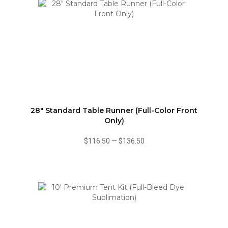
28" Standard Table Runner (Full-Color Front
Only)
$116.50
—
$136.50