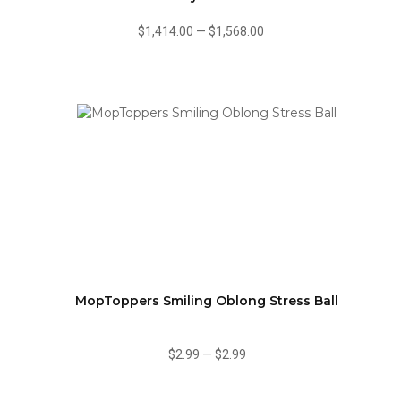
$1,414.00
—
$1,568.00
MopToppers Smiling Oblong Stress Ball
$2.99
—
$2.99