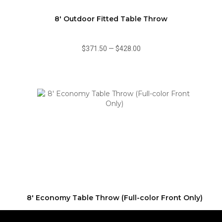
8' Outdoor Fitted Table Throw
$371.50
—
$428.00
8' Economy Table Throw (Full-color Front Only)