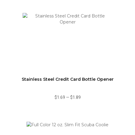
Stainless Steel Credit Card Bottle Opener
$1.69
—
$1.89