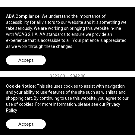
ADA Compliance:
We understand the importance of
accessibility for all visitors to our website and it is something we
take seriously. We are working on bringing this website in-line
with WCAG 2.1 A, AA standards to ensure we provide an
experience that is accessible to all. Your patience is appreciated
as we work through these changes.
Portable Wood Bar
Accept
$323.00
—
$342.00
Cookie Notice:
This site uses cookies to assist with navigation
and your ability to use features of the site such as wishlists and
shopping cart. By continuing to use this website, you agree to our
use of cookies. For more information, please see our
Privacy
Policy
Accept
back to top