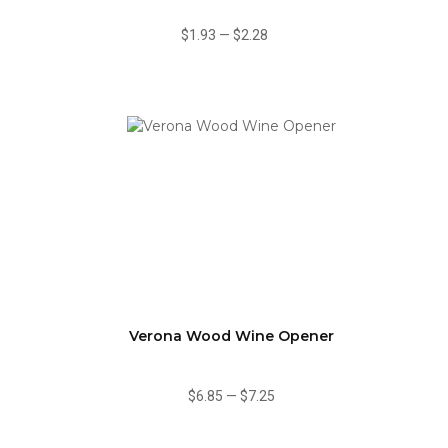
$1.93
—
$2.28
Verona Wood Wine Opener
$6.85
—
$7.25