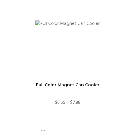
Full Color Magnet Can Cooler
$6.65
—
$7.88