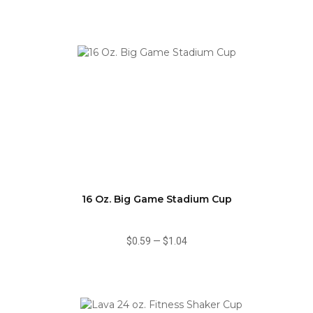
16 Oz. Big Game Stadium Cup
$0.59
—
$1.04