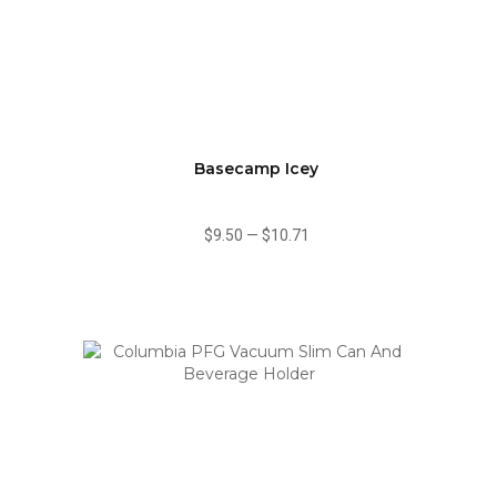
Basecamp Icey
$9.50
—
$10.71