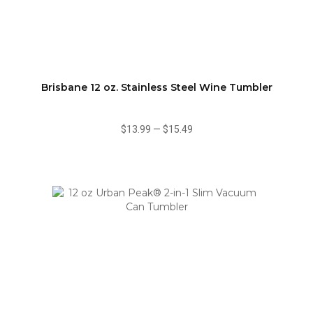
Brisbane 12 oz. Stainless Steel Wine Tumbler
$13.99
—
$15.49