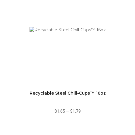
Recyclable Steel Chill-Cups™ 16oz
$1.65
—
$1.79