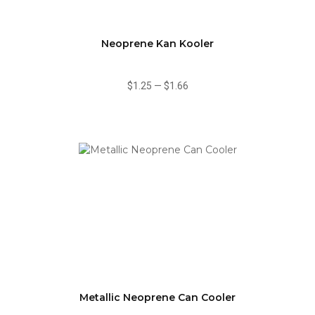
Neoprene Kan Kooler
$1.25
—
$1.66
Metallic Neoprene Can Cooler