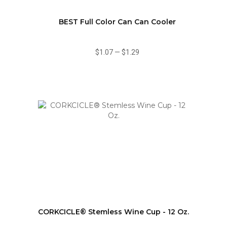
BEST Full Color Can Can Cooler
$1.07
—
$1.29
CORKCICLE® Stemless Wine Cup - 12 Oz.