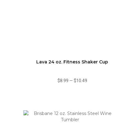
Lava 24 oz. Fitness Shaker Cup
$8.99
—
$10.49