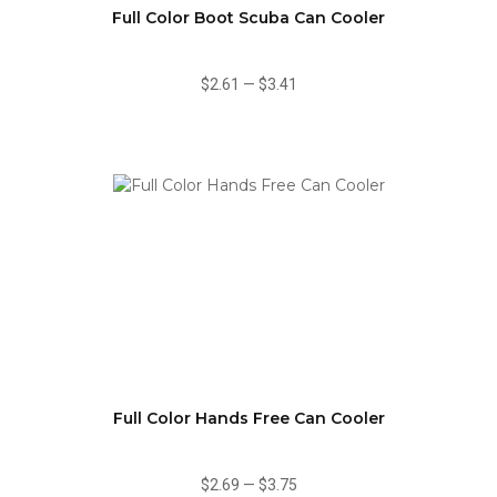
Full Color Boot Scuba Can Cooler
$2.61
—
$3.41
Full Color Hands Free Can Cooler
$2.69
—
$3.75