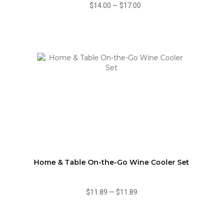
$14.00
—
$17.00
Home & Table On-the-Go Wine Cooler Set
$11.89
—
$11.89