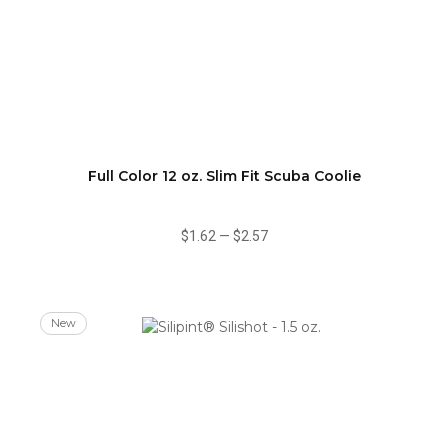
Full Color 12 oz. Slim Fit Scuba Coolie
$1.62
—
$2.57
New