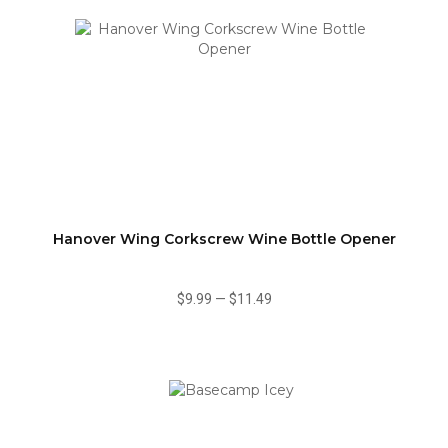
Hanover Wing Corkscrew Wine Bottle Opener
$9.99
—
$11.49