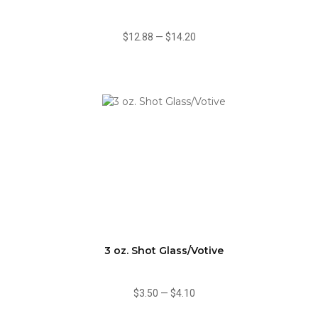
$12.88
—
$14.20
3 oz. Shot Glass/Votive
$3.50
—
$4.10