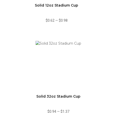
Solid 12oz Stadium Cup
$0.62
—
$0.98
Solid 32oz Stadium Cup
$0.94
—
$1.37