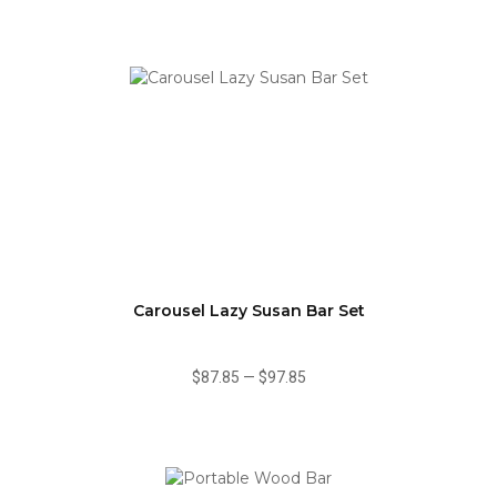
Carousel Lazy Susan Bar Set
$87.85
—
$97.85