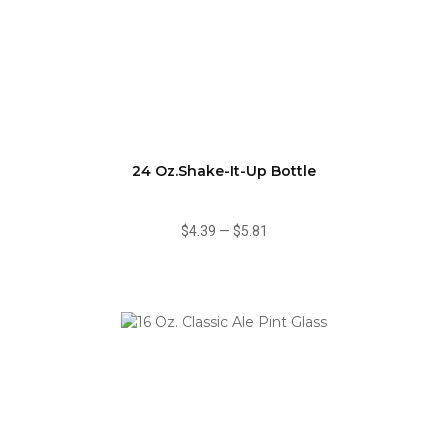
24 Oz.Shake-It-Up Bottle
$4.39
—
$5.81