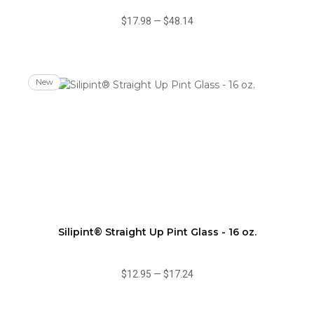
$17.98
—
$48.14
New
Silipint® Straight Up Pint Glass - 16 oz.
$12.95
—
$17.24