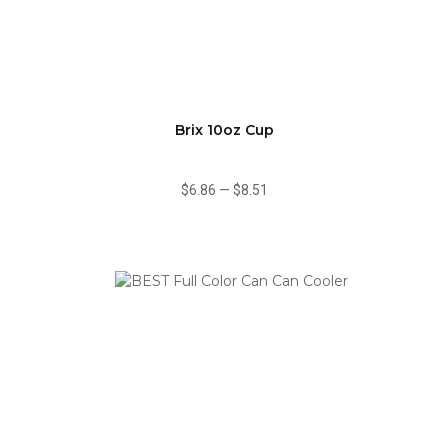
Brix 10oz Cup
$6.86
—
$8.51