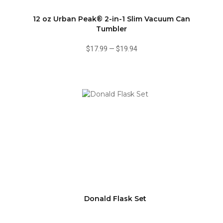
12 oz Urban Peak® 2-in-1 Slim Vacuum Can
Tumbler
$17.99
—
$19.94
Donald Flask Set