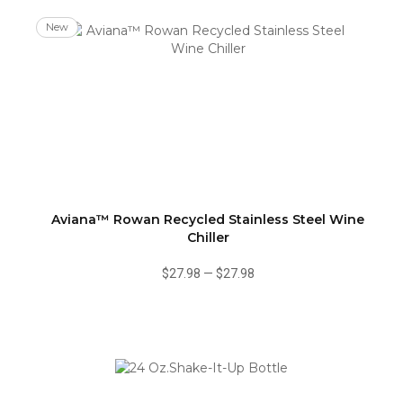
New
Aviana™ Rowan Recycled Stainless Steel Wine
Chiller
$27.98
—
$27.98