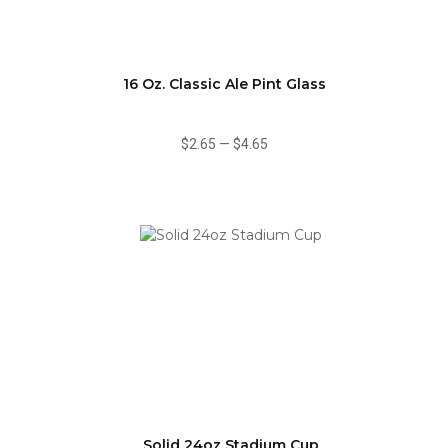
16 Oz. Classic Ale Pint Glass
$2.65
—
$4.65
Solid 24oz Stadium Cup