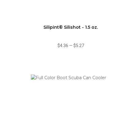
Silipint® Silishot - 1.5 oz.
$4.36
—
$5.27