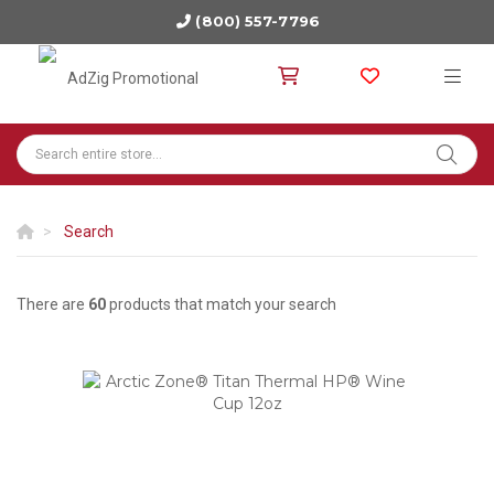
(800) 557-7796
Search
There are
60
products that match your search