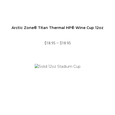
Arctic Zone® Titan Thermal HP® Wine Cup 12oz
$18.95
—
$18.95