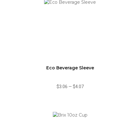
Eco Beverage Sleeve
$3.06
—
$4.07