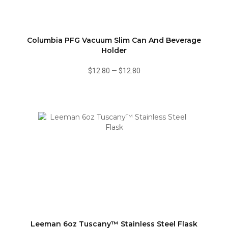
Columbia PFG Vacuum Slim Can And Beverage
Holder
$12.80
—
$12.80
Leeman 6oz Tuscany™ Stainless Steel Flask