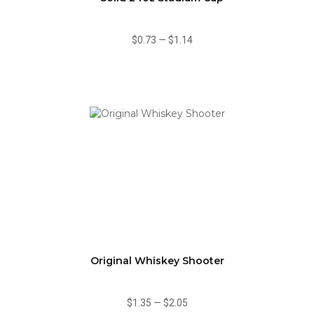
$0.73
—
$1.14
Original Whiskey Shooter
$1.35
—
$2.05