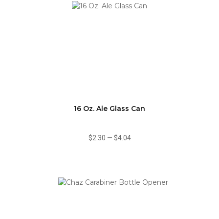
16 Oz. Ale Glass Can
$2.30
—
$4.04