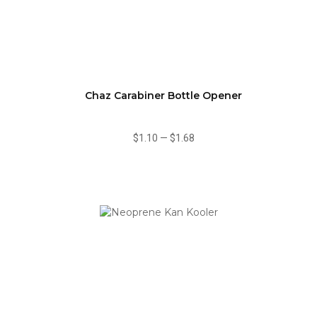
Chaz Carabiner Bottle Opener
$1.10
—
$1.68