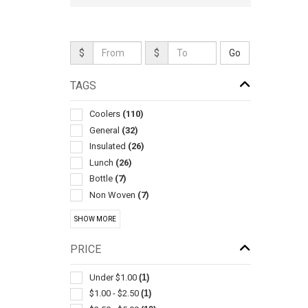
$
$
TAGS
Coolers
(110)
General
(32)
Insulated
(26)
Lunch
(26)
Bottle
(7)
Non Woven
(7)
Chairs-general
(3)
SHOW MORE
Food Storage
(3)
Wrap Around
(3)
PRICE
Camping Equipment
(2)
Folding Seats
(2)
Under $1.00
(1)
Food
(2)
$1.00 - $2.50
(1)