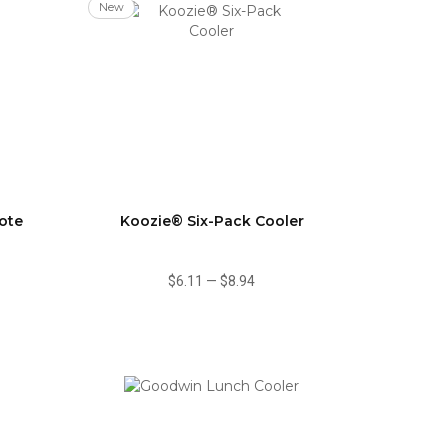
New
ote
Koozie® Six-Pack Cooler
$6.11
—
$8.94