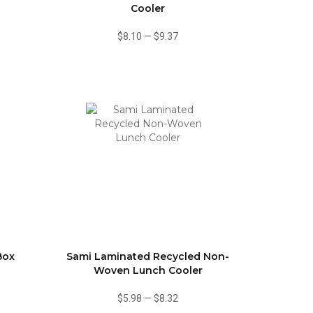
Cooler
$8.10
—
$9.37
Box
Sami Laminated Recycled Non-
Woven Lunch Cooler
$5.98
—
$8.32