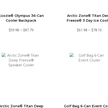
Koozie® Olympus 36-Can
Arctic Zone® Titan De
Cooler Backpack
Freeze® 3 Day Ice Cool
$59.98
—
$87.79
$61.98
—
$78.10
Arctic Zone® Titan Deep
Golf Bag 6-Can Event Co