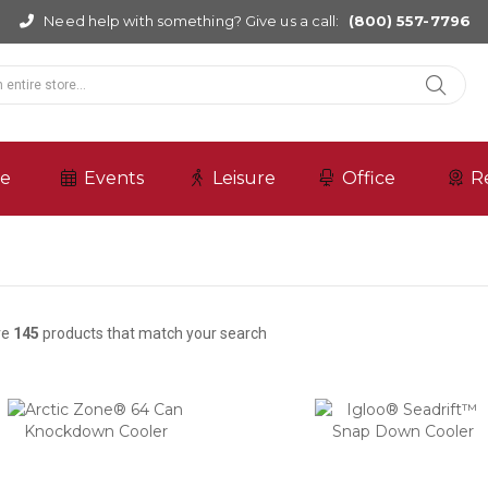
Need help with something? Give us a call:
(800) 557-7796
re
Events
Leisure
Office
R
re
145
products that match your search