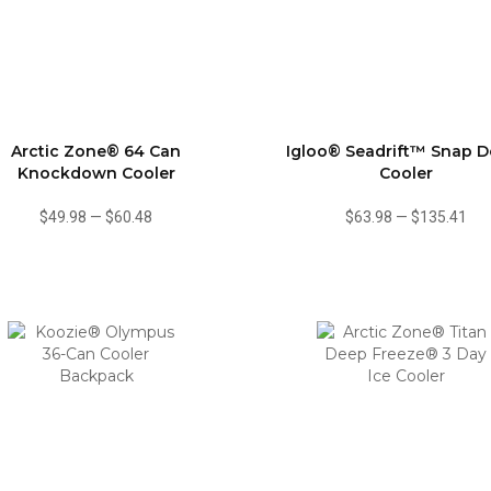
Arctic Zone® 64 Can
Igloo® Seadrift™ Snap 
Knockdown Cooler
Cooler
$49.98
—
$60.48
$63.98
—
$135.41