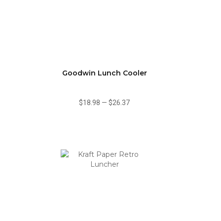
Goodwin Lunch Cooler
$18.98
—
$26.37