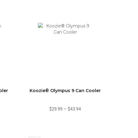
oler
Koozie® Olympus 9 Can Cooler
$29.99
—
$43.94