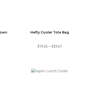
Down
Hefty Cooler Tote Bag
$19.25
—
$33.67