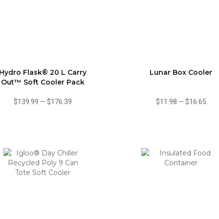
Hydro Flask® 20 L Carry
Lunar Box Cooler
Out™ Soft Cooler Pack
$139.99
—
$176.39
$11.98
—
$16.65