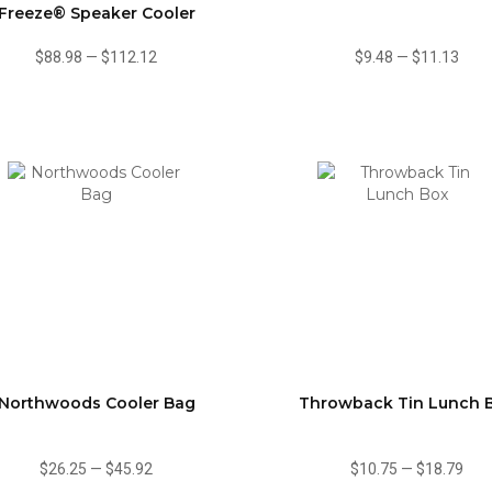
Freeze® Speaker Cooler
$88.98
—
$112.12
$9.48
—
$11.13
Northwoods Cooler Bag
Throwback Tin Lunch 
$26.25
—
$45.92
$10.75
—
$18.79