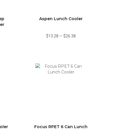
ep
Aspen Lunch Cooler
er
$13.28
—
$26.38
oler
Focus RPET 6 Can Lunch