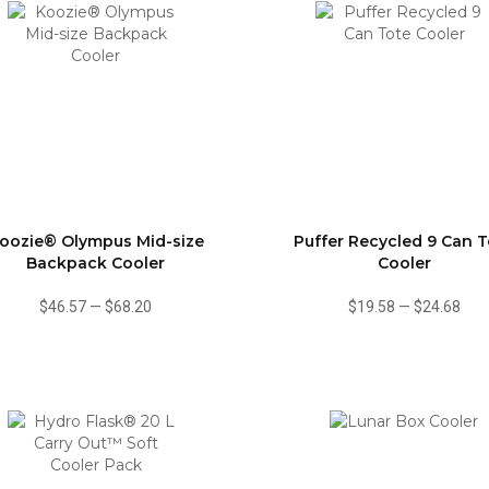
oozie® Olympus Mid-size
Puffer Recycled 9 Can T
Backpack Cooler
Cooler
$46.57
—
$68.20
$19.58
—
$24.68