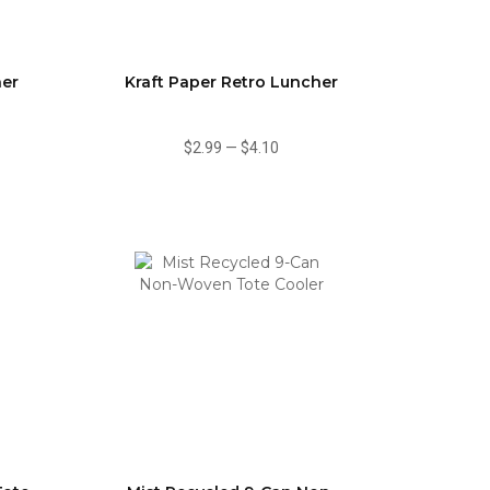
ner
Kraft Paper Retro Luncher
$2.99
—
$4.10