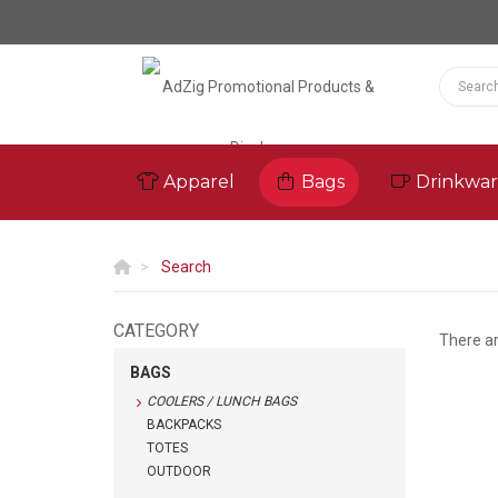
Apparel
Bags
Drinkwa
Search
CATEGORY
There a
BAGS
COOLERS / LUNCH BAGS
BACKPACKS
TOTES
OUTDOOR