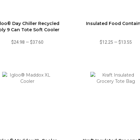
gloo® Day Chiller Recycled
Insulated Food Contai
oly 9 Can Tote Soft Cooler
$24.98
—
$37.60
$12.25
—
$13.55