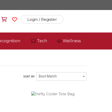
Login / Register
ecognition
Tech
Wellness
Best Match
SORT BY