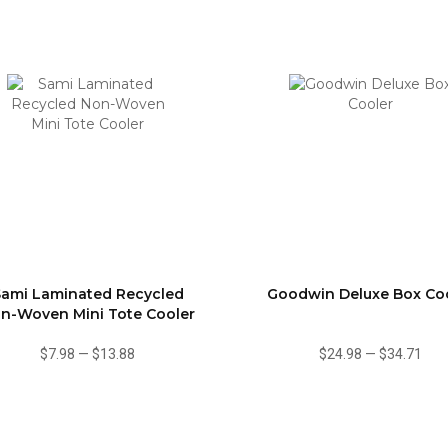
Sami Laminated Recycled
Goodwin Deluxe Box Co
n-Woven Mini Tote Cooler
$7.98
—
$13.88
$24.98
—
$34.71