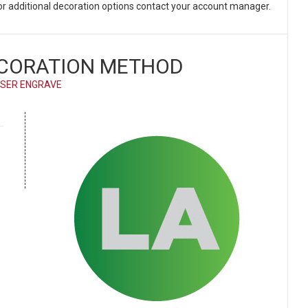
 For additional decoration options contact your account manager.
CORATION METHOD
SER ENGRAVE