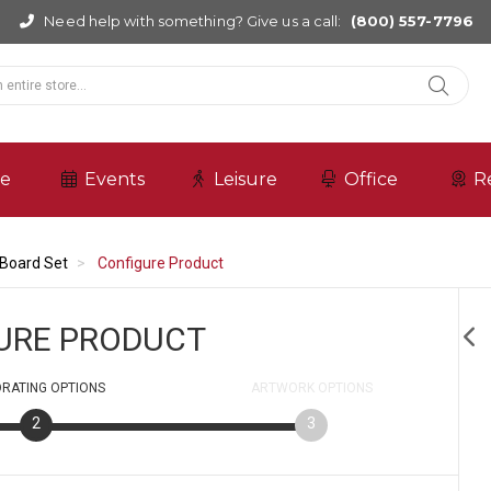
Need help with something? Give us a call:
(800) 557-7796
re
Events
Leisure
Office
R
Board Set
Configure Product
URE PRODUCT
RATING
OPTIONS
ARTWORK
OPTIONS
2
3