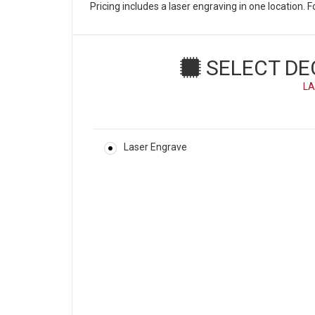
Pricing includes a laser engraving in one location.
SELECT DE
LA
Laser Engrave