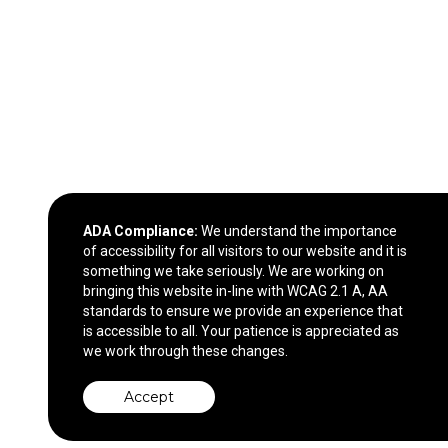
ADA Compliance:
We understand the importance
of accessibility for all visitors to our website and it is
something we take seriously. We are working on
bringing this website in-line with WCAG 2.1 A, AA
standards to ensure we provide an experience that
is accessible to all. Your patience is appreciated as
we work through these changes.
Accept