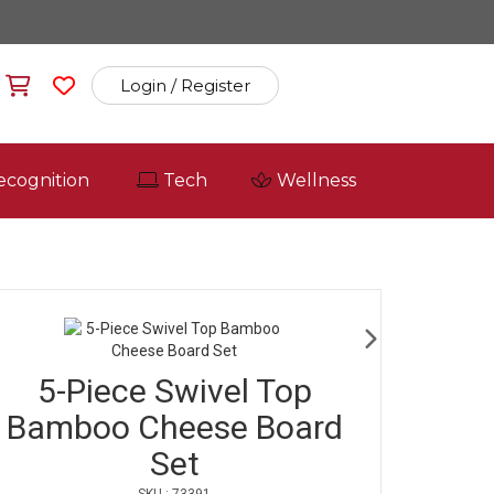
Login / Register
ecognition
Tech
Wellness
5-Piece Swivel Top
Bamboo Cheese Board
Set