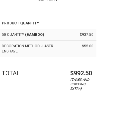
SKU : 73391
PRODUCT QUANTITY
50 QUANTITY
(BAMBOO)
$937.50
DECORATION METHOD - LASER
$55.00
ENGRAVE
TOTAL
$992.50
(TAXES AND
SHIPPING
EXTRA)