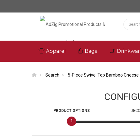
Apparel
Bags
Drinkwa
Search
5-Piece Swivel Top Bamboo Cheese 
CONFIG
PRODUCT
OPTIONS
DECO
1