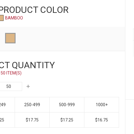
 PRODUCT
COLOR
BAMBOO
CT QUANTITY
50 ITEM(S)
249
250-499
500-999
1000+
25
$17.75
$17.25
$16.75