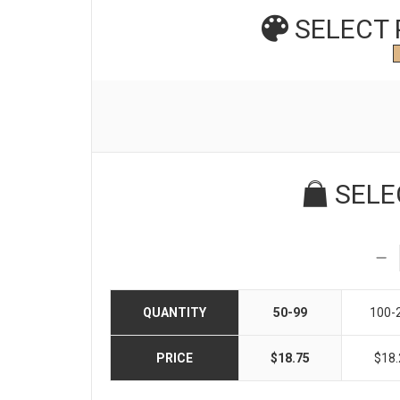
SELECT
SELE
QUANTITY
50-99
100-
PRICE
$18.75
$18.