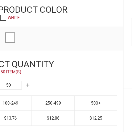
 PRODUCT
COLOR
WHITE
CT QUANTITY
50 ITEM(S)
100-249
250-499
500+
$13.76
$12.86
$12.25