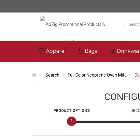
Apparel
Bags
Drinkwa
Search
Full Color Neoprene Oven Mitt
Co
CONFIG
PRODUCT
OPTIONS
DECO
1