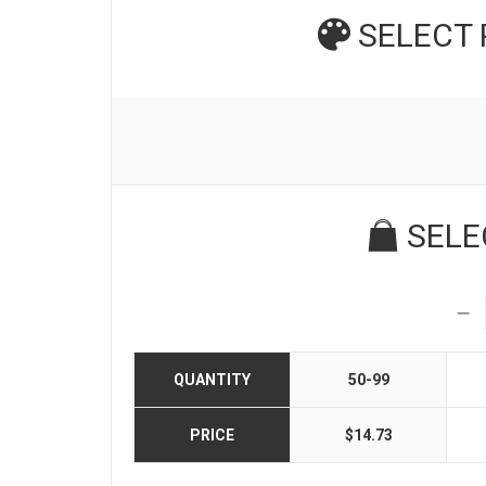
SELECT
SELE
QUANTITY
50-99
PRICE
$14.73