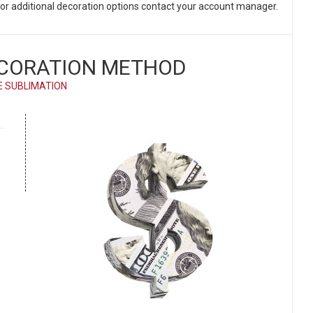
. For additional decoration options contact your account manager.
CORATION METHOD
E SUBLIMATION