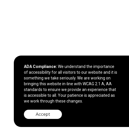
ADA Compliance:
We understand the importance
of accessibility for all visitors to our website and it is
something we take seriously. We are working on
bringing this website in-line with WCAG 2.1 A, AA
standards to ensure we provide an experience that
is accessible to all. Your patience is appreciated as
we work through these changes.
Accept