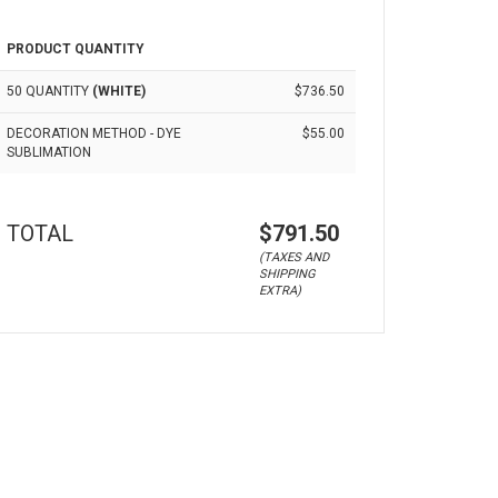
PRODUCT QUANTITY
50 QUANTITY
(WHITE)
$736.50
DECORATION METHOD - DYE
$55.00
SUBLIMATION
TOTAL
$791.50
(TAXES AND
SHIPPING
EXTRA)