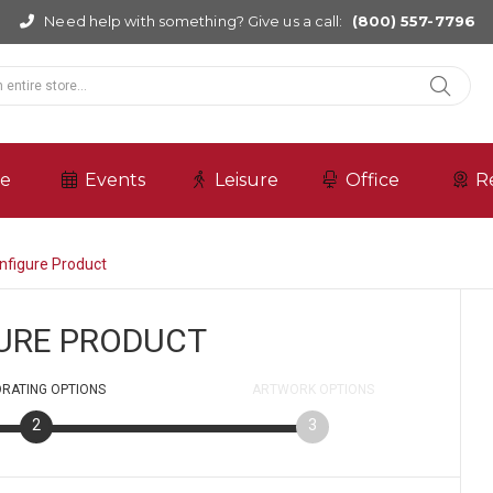
Need help with something? Give us a call:
(800) 557-7796
re
Events
Leisure
Office
R
nfigure Product
URE PRODUCT
RATING
OPTIONS
ARTWORK
OPTIONS
2
3