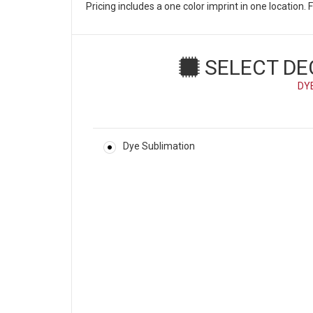
Pricing includes a one color imprint in one location
SELECT DE
DY
Dye Sublimation