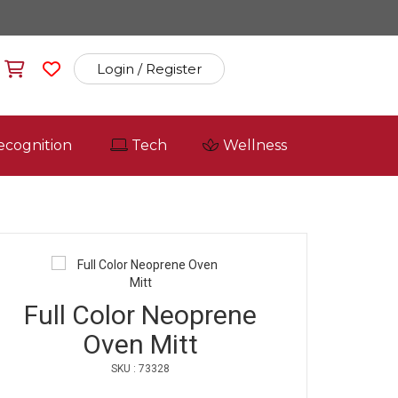
Login / Register
ecognition
Tech
Wellness
Full Color Neoprene
Oven Mitt
SKU : 73328