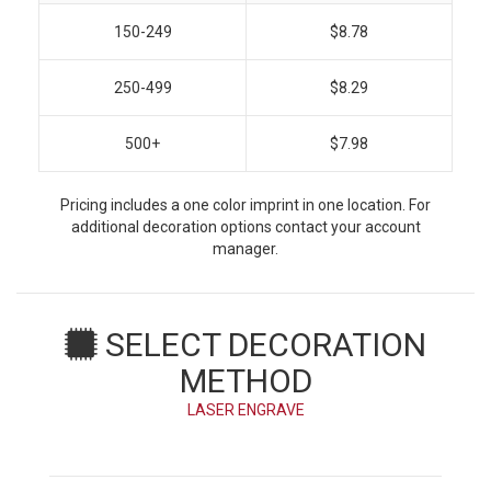
150-249
$8.78
250-499
$8.29
500+
$7.98
Pricing includes a one color imprint in one location. For
additional decoration options contact your account
manager.
SELECT DECORATION
METHOD
LASER ENGRAVE