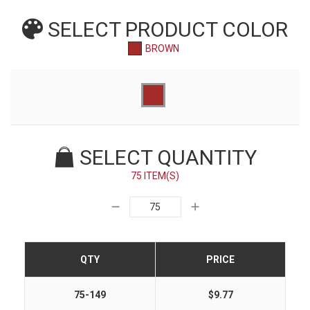
SELECT PRODUCT
COLOR
BROWN
SELECT QUANTITY
75 ITEM(S)
QTY
PRICE
75-149
$9.77