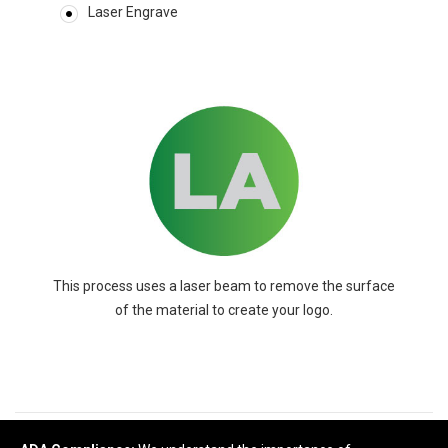
Laser Engrave
This process uses a laser beam to remove the surface
of the material to create your logo.