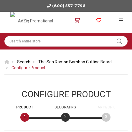
(800) 557-7796
Search
The San Ramon Bamboo Cutting Board
Configure Product
CONFIGURE PRODUCT
PRODUCT
DECORATING
ARTWORK
1
2
3