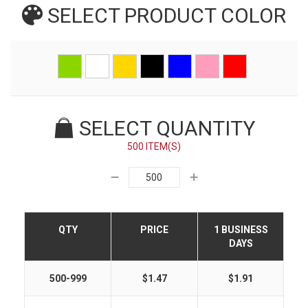
SELECT PRODUCT
COLOR
SELECT QUANTITY
500 ITEM(S)
QTY
PRICE
1 BUSINESS
DAYS
500-999
$1.47
$1.91