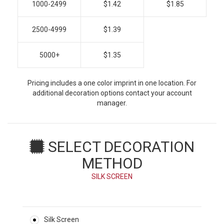
1000-2499
$1.42
$1.85
2500-4999
$1.39
5000+
$1.35
Pricing includes a one color imprint in one location. For
additional decoration options contact your account
manager.
SELECT DECORATION
METHOD
SILK SCREEN
Silk Screen