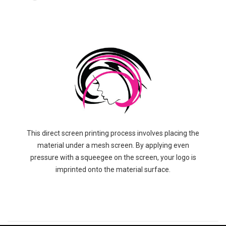
This direct screen printing process involves placing the
material under a mesh screen. By applying even
pressure with a squeegee on the screen, your logo is
imprinted onto the material surface.