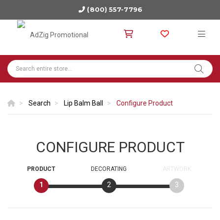
(800) 557-7796
Search
Lip Balm Ball
Configure Product
CONFIGURE PRODUCT
PRODUCT
DECORATING
ARTWORK
1
2
3