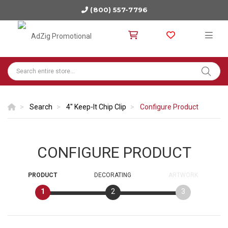
(800) 557-7796
Search
4" Keep-It Chip Clip
Configure Product
CONFIGURE PRODUCT
PRODUCT
DECORATING
ARTWORK
1
2
3