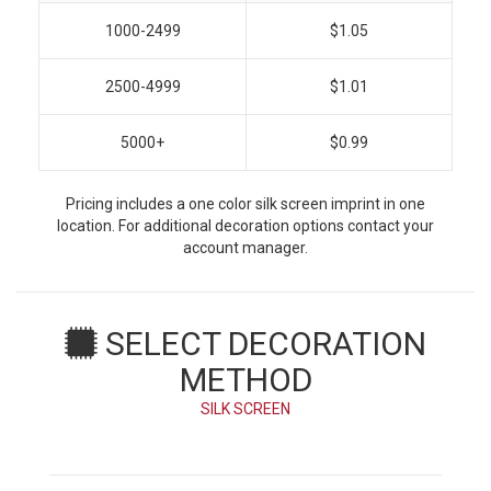
1000-2499
$1.05
2500-4999
$1.01
5000+
$0.99
Pricing includes a one color silk screen imprint in one
location. For additional decoration options contact your
account manager.
SELECT DECORATION
METHOD
SILK SCREEN