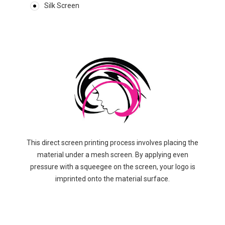
Silk Screen
This direct screen printing process involves placing the
material under a mesh screen. By applying even
pressure with a squeegee on the screen, your logo is
imprinted onto the material surface.