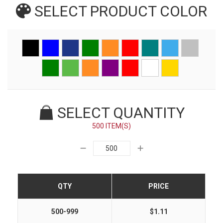
SELECT PRODUCT
COLOR
SELECT QUANTITY
500 ITEM(S)
QTY
PRICE
500-999
$1.11