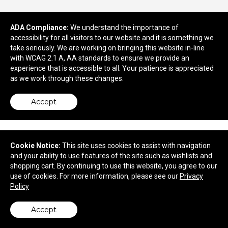
9021 Richmond Hwy
ADA Compliance:
We understand the importance of
Lynchburg, VA 24504
accessibility for all visitors to our website and it is something we
© 2026 AdZig Promotional Products & Displays
take seriously. We are working on bringing this website in-line
Privacy Policy
with WCAG 2.1 A, AA standards to ensure we provide an
experience that is accessible to all. Your patience is appreciated
as we work through these changes.
Accept
Cookie Notice:
This site uses cookies to assist with navigation
and your ability to use features of the site such as wishlists and
shopping cart. By continuing to use this website, you agree to our
use of cookies. For more information, please see our
Privacy
Policy
Accept