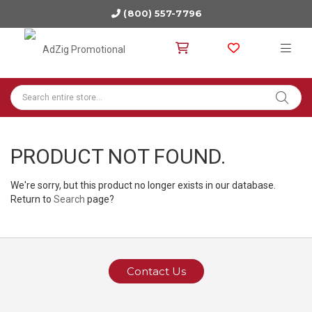
(800) 557-7796
PRODUCT NOT FOUND.
We're sorry, but this product no longer exists in our database.
Return to
Search
page?
Contact Us