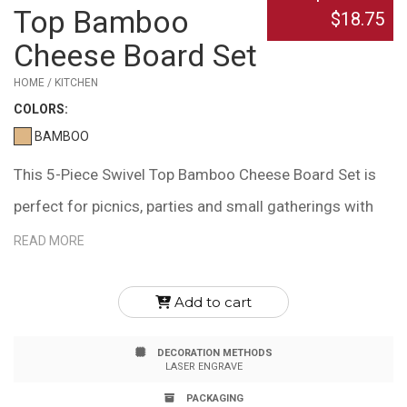
Top Bamboo
$18.75
Cheese Board Set
HOME / KITCHEN
COLOR
S:
BAMBOO
This 5-Piece Swivel Top Bamboo Cheese Board Set is
perfect for picnics, parties and small gatherings with
friends! The set includes a round bamboo tray, hidden
READ MORE
utensil holder, cheese fork, spade and two flat knives.
Bamboo is naturally heat and bacteria resistant, eco-
Add to cart
friendly and a 100% renewable resource. A laser
DECORATION METHODS
engraved imprint is included. Due to natural variations
LASER ENGRAVE
in the grain, laser engraved imprints may have slightly
PACKAGING