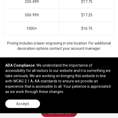
250-499
$17.75
500-999
$17.25
1000+
$16.75
Pricing includes a laser engraving in one location. For additional
decoration options contact your account manager.
ADA Compliance:
We understand the importance of
accessibility for all visitors to our website and it is something we
Ready to customize?
take seriously. We are working on bringing this website in-line
with WCAG 2.1 A, AA standards to ensure we provide an
Add to cart
experience that is accessible to all. Your patience is appreciated
as we work through these changes.
Accept
Contact Us