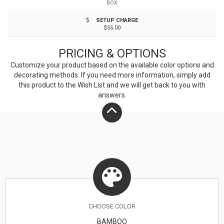
BOX
different shades. A tone on tone imprint is common
SETUP CHARGE
with lasered bamboo. FDA compliant. Hand washing
$55.00
recommended.
PRICING & OPTIONS
Customize your product based on the available
color
options and
decorating methods. If you need more information, simply add
this product to the Wish List and we will get back to you with
answers.
CHOOSE
COLOR
BAMBOO