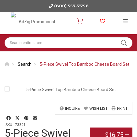
(800) 557-7796
Search
5-Piece Swivel Top Bamboo Cheese Board Set
INQUIRE
WISH LIST
PRINT
SKU : 73391
5-Piece Swivel
$16.75
—