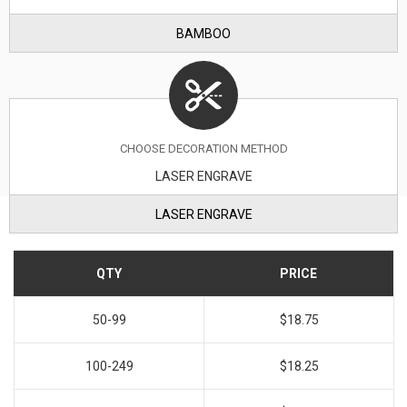
BAMBOO
CHOOSE DECORATION METHOD
LASER ENGRAVE
LASER ENGRAVE
QTY
PRICE
50-99
$18.75
100-249
$18.25