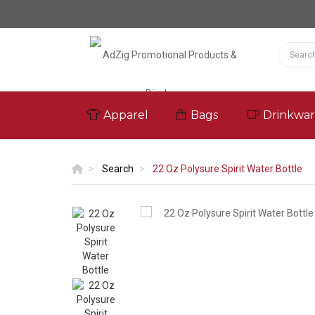
Apparel
Bags
Drinkwa
Search
22 Oz Polysure Spirit Water Bottle