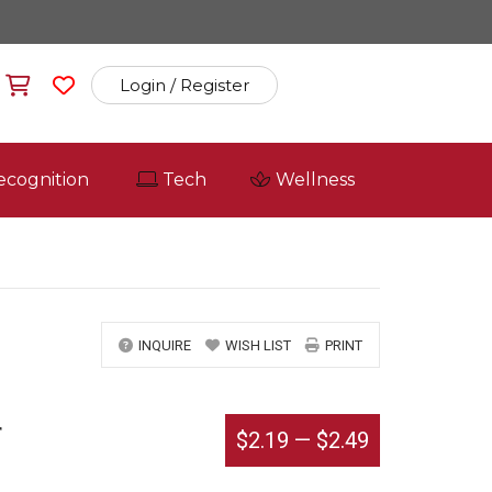
Login / Register
ecognition
Tech
Wellness
INQUIRE
WISH LIST
PRINT
r
$2.19
—
$2.49