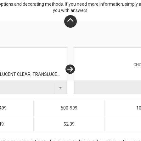
ptions and decorating methods. If you need more information, simply add
you with answers.
CHO
TRANSLUCENT AQUA, TRANSLUCENT BLUE, TRANSLUCENT CLEAR, TRANSLUCENT GREEN, TRANSLUCENT ORANGE, TRANSLUCENT PURPLE, TRANSLUCENT RED, TRANSLUCENT SMOKE, TRANSLUCENT YELLOW
499
500-999
10
49
$2.39