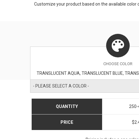
Customize your product based on the available
color
o
CHOOSE
COLOR
- PLEASE SELECT A COLOR -
QUANTITY
250-
PRICE
$2.