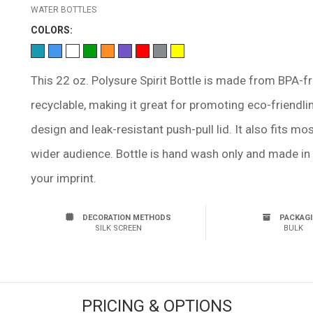
WATER BOTTLES
COLOR
S:
This 22 oz. Polysure Spirit Bottle is made from BPA-f
recyclable, making it great for promoting eco-friendli
design and leak-resistant push-pull lid. It also fits m
wider audience. Bottle is hand wash only and made in 
your imprint.
DECORATION METHODS
PACKAG
SILK SCREEN
BULK
PRICING & OPTIONS