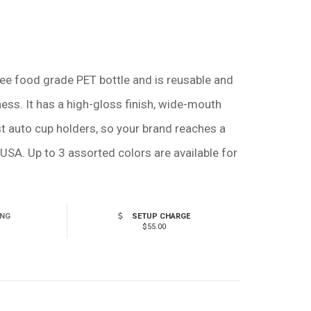
ree food grade PET bottle and is reusable and
ness. It has a high-gloss finish, wide-mouth
ost auto cup holders, so your brand reaches a
USA. Up to 3 assorted colors are available for
ING
SETUP CHARGE
$55.00