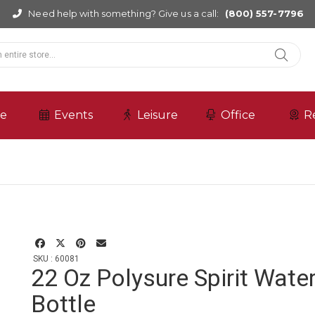
Need help with something? Give us a call:
(800) 557-7796
re
Events
Leisure
Office
R
SKU : 60081
22 Oz Polysure Spirit Wate
Bottle