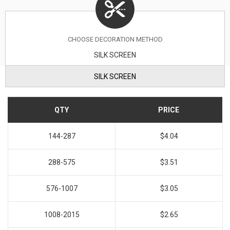
CHOOSE DECORATION METHOD
SILK SCREEN
SILK SCREEN
QTY
PRICE
144-287
$4.04
288-575
$3.51
576-1007
$3.05
1008-2015
$2.65