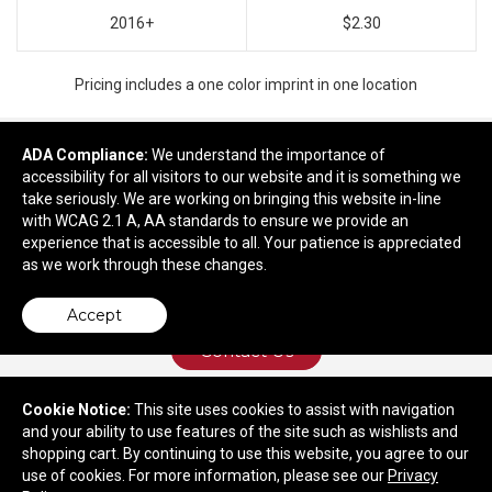
2016+
$2.30
Pricing includes a one color imprint in one location
ADA Compliance:
We understand the importance of
accessibility for all visitors to our website and it is something we
Ready to customize?
take seriously. We are working on bringing this website in-line
with WCAG 2.1 A, AA standards to ensure we provide an
Add to cart
experience that is accessible to all. Your patience is appreciated
as we work through these changes.
Accept
Contact Us
Cookie Notice:
This site uses cookies to assist with navigation
and your ability to use features of the site such as wishlists and
9021 Richmond Hwy
shopping cart. By continuing to use this website, you agree to our
Lynchburg, VA 24504
use of cookies. For more information, please see our
Privacy