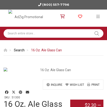
(800) 557-7796
Search
16 Oz. Ale Glass Can
INQUIRE
WISH LIST
PRINT
SKU : 51300
16 Oz. Ale Glass
$2.30
—