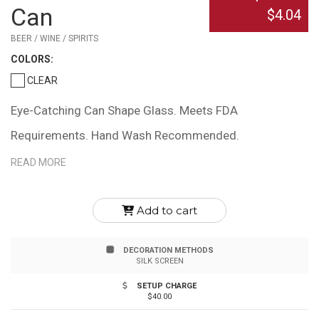
Can
$4.04
BEER / WINE / SPIRITS
COLOR
S:
CLEAR
Eye-Catching Can Shape Glass. Meets FDA
Requirements. Hand Wash Recommended.
READ MORE
Add to cart
DECORATION METHODS
SILK SCREEN
SETUP CHARGE
$40.00