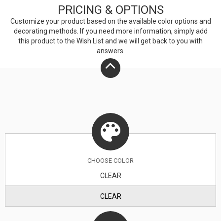
PRICING & OPTIONS
Customize your product based on the available
color
options and
decorating methods. If you need more information, simply add
this product to the Wish List and we will get back to you with
answers.
CHOOSE
COLOR
CLEAR
CLEAR